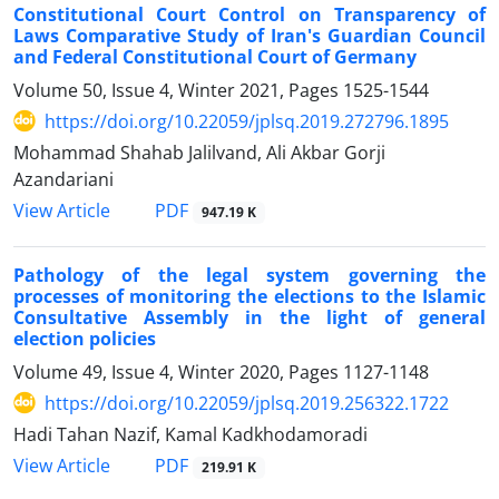
Constitutional Court Control on Transparency of
Laws Comparative Study of Iran's Guardian Council
and Federal Constitutional Court of Germany
Volume 50, Issue 4, Winter 2021, Pages
1525-1544
https://doi.org/10.22059/jplsq.2019.272796.1895
Mohammad Shahab Jalilvand, Ali Akbar Gorji
Azandariani
PDF
View Article
947.19 K
Pathology of the legal system governing the
processes of monitoring the elections to the Islamic
Consultative Assembly in the light of general
election policies
Volume 49, Issue 4, Winter 2020, Pages
1127-1148
https://doi.org/10.22059/jplsq.2019.256322.1722
Hadi Tahan Nazif, Kamal Kadkhodamoradi
PDF
View Article
219.91 K