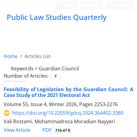
Login
Register
Persian
Public Law Studies Quarterly
Home
Articles List
Keywords =
Guardian Council
Number of Articles:
7
Feasibility of Legislation by the Guardian Council: A
Case Study of the 2021 Electoral Act
Volume 55, Issue 4, Winter 2026, Pages
2253-2276
https://doi.org/10.22059/jplsq.2024.364402.3380
Vali Rostami, Mohammadreza Moradian Nayyeri
PDF
View Article
716.47 K