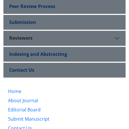
Peer Review Process
Submission
Reviewers
Indexing and Abstracting
Contact Us
Home
About Journal
Editorial Board
Submit Manuscript
Contact Us