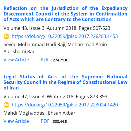
Reflection on the Jurisdiction of the Expediency
Discernment Council of the System in Confirmation
of Acts which are Contrary to the Constitution
Volume 48, Issue 3, Autumn 2018, Pages
507-523
https://doi.org/10.22059/jplsq.2017.226203.1453
Seyed Mohammad Hadi Raji, Mohammad Amin
Abrishami Rad
PDF
View Article
274.71 K
Legal Status of Acts of the Supreme National
Security Council in the Regime of Constitutional Law
of Iran
Volume 47, Issue 4, Winter 2018, Pages
873-893
https://doi.org/10.22059/jplsq.2017.223024.1420
Mahdi Moghaddasi, Ehsan Akbari
PDF
View Article
338.44 K