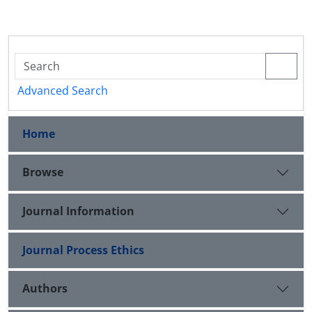
Advanced Search
Home
Browse
Journal Information
Journal Process Ethics
Authors