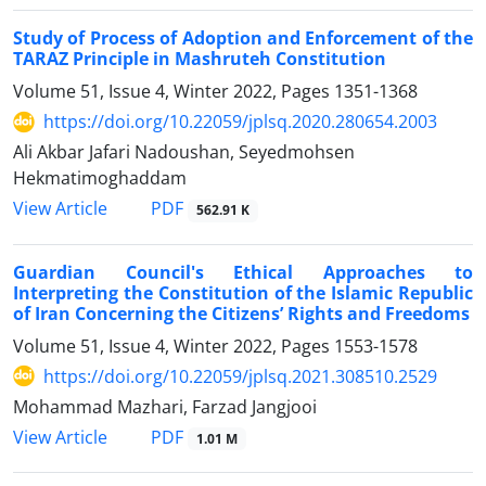
Study of Process of Adoption and Enforcement of the
TARAZ Principle in Mashruteh Constitution
Volume 51, Issue 4, Winter 2022, Pages
1351-1368
https://doi.org/10.22059/jplsq.2020.280654.2003
Ali Akbar Jafari Nadoushan, Seyedmohsen
Hekmatimoghaddam
PDF
View Article
562.91 K
Guardian Council's Ethical Approaches to
Interpreting the Constitution of the Islamic Republic
of Iran Concerning the Citizens’ Rights and Freedoms
Volume 51, Issue 4, Winter 2022, Pages
1553-1578
https://doi.org/10.22059/jplsq.2021.308510.2529
Mohammad Mazhari, Farzad Jangjooi
PDF
View Article
1.01 M