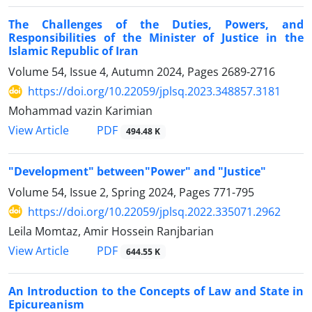
The Challenges of the Duties, Powers, and
Responsibilities of the ‎Minister of Justice in the
Islamic Republic of Iran
Volume 54, Issue 4, Autumn 2024, Pages
2689-2716
https://doi.org/10.22059/jplsq.2023.348857.3181
Mohammad vazin Karimian
PDF
View Article
494.48 K
"Development" between"Power" and "Justice"
Volume 54, Issue 2, Spring 2024, Pages
771-795
https://doi.org/10.22059/jplsq.2022.335071.2962
Leila Momtaz, Amir Hossein Ranjbarian
PDF
View Article
644.55 K
An Introduction to the Concepts of Law and State in
Epicureanism