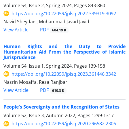
Volume 54, Issue 2, Spring 2024, Pages
843-860
https://doi.org/10.22059/jplsq.2022.339319.3092
Navid Sheydaei, Mohammad Javad Javid
PDF
View Article
604.19 K
Human Rights and the Duty to Provide
Humanitarian Aid From the Perspective of Islamic
Jurisprudence
Volume 54, Issue 1, Spring 2024, Pages
139-158
https://doi.org/10.22059/jplsq.2023.361446.3342
Nasrin Mosaffa, Reza Ranjbar
PDF
View Article
610.3 K
People's Sovereignty and the Recognition of States
Volume 52, Issue 3, Autumn 2022, Pages
1299-1317
https://doi.org/10.22059/jplsq.2020.296582.2306