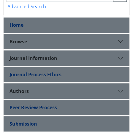
Advanced Search
Home
Browse
Journal Information
Journal Process Ethics
Authors
Peer Review Process
Submission