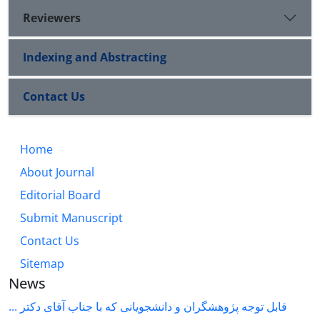
Reviewers
Indexing and Abstracting
Contact Us
Home
About Journal
Editorial Board
Submit Manuscript
Contact Us
Sitemap
News
قابل توجه پژوهشگران و دانشجویانی که با جناب آقای دکتر ...