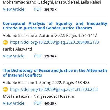
Mohammadmahdi Sadeghi, Masoud Raei, Leila Raiesi
PDF
View Article
398.73 K
Conceptual Analysis of Equality and Inequality
Criteria in Justice and Gender Justice Theories
Volume 52, Issue 3, Autumn 2022, Pages
1391-1412
https://doi.org/10.22059/jplsq.2020.289488.2173
Fariba Alasvand
PDF
View Article
578.36 K
The Dichotomy of Peace and Justice in the Aftermath
of Internal Conflicts
Volume 52, Issue 1, Spring 2022, Pages
463-483
https://doi.org/10.22059/jplsq.2021.313703.2631
Mostafa Fazaeli, NargesSadat Hosseini
PDF
View Article
460.25 K