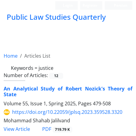
Login
Register
Persian
Public Law Studies Quarterly
Home
Articles List
Keywords =
justice
Number of Articles:
12
An Analytical Study of Robert Nozick's Theory of
State
Volume 55, Issue 1, Spring 2025, Pages
479-508
https://doi.org/10.22059/jplsq.2023.359528.3320
Mohammad Shahab Jalilvand
PDF
View Article
719.79 K