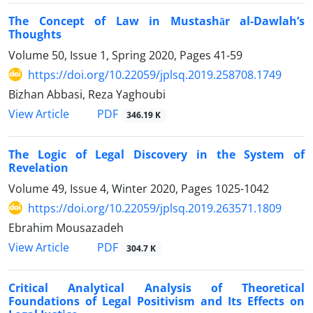
The Concept of Law in Mustashār al-Dawlah’s
Thoughts
Volume 50, Issue 1, Spring 2020, Pages
41-59
https://doi.org/10.22059/jplsq.2019.258708.1749
Bizhan Abbasi, Reza Yaghoubi
PDF
View Article
346.19 K
The Logic of Legal Discovery in the System of
Revelation
Volume 49, Issue 4, Winter 2020, Pages
1025-1042
https://doi.org/10.22059/jplsq.2019.263571.1809
Ebrahim Mousazadeh
PDF
View Article
304.7 K
Critical Analytical Analysis of Theoretical
Foundations of Legal Positivism and Its Effects on