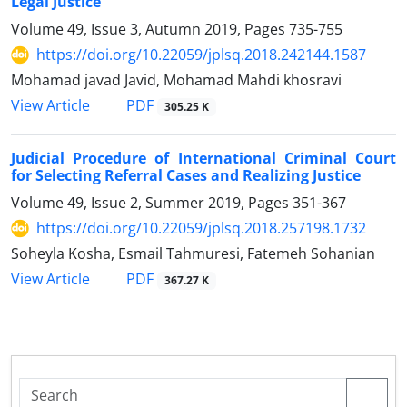
Legal Justice
Volume 49, Issue 3, Autumn 2019, Pages
735-755
https://doi.org/10.22059/jplsq.2018.242144.1587
Mohamad javad Javid, Mohamad Mahdi khosravi
PDF
View Article
305.25 K
Judicial Procedure of International Criminal Court
for Selecting Referral Cases and Realizing Justice
Volume 49, Issue 2, Summer 2019, Pages
351-367
https://doi.org/10.22059/jplsq.2018.257198.1732
Soheyla Kosha, Esmail Tahmuresi, Fatemeh Sohanian
PDF
View Article
367.27 K