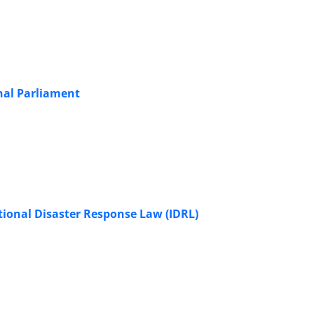
onal Parliament
national Disaster Response Law (IDRL)