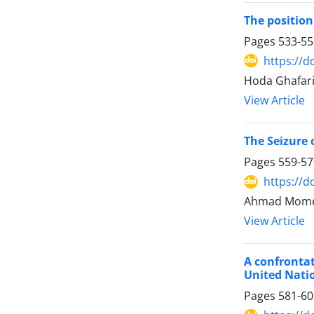
The position
Pages
533-55
https://d
Hoda Ghafari
View Article
The Seizure 
Pages
559-57
https://d
Ahmad Momen
View Article
A confrontat
United Nati
Pages
581-60