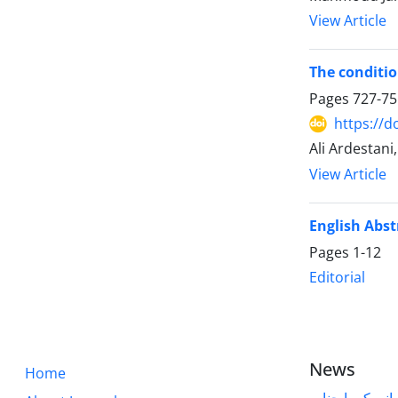
View Article
The conditio
Pages
727-75
https://d
Ali Ardestani
View Article
English Abst
Pages
1-12
Editorial
News
Home
قابل توجه پژوه