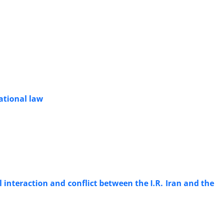
ational law
 interaction and conflict between the I.R. Iran and the