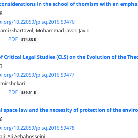
 considerations in the school of thomism with an emphasi
8
oi.org/10.22059/jplsq.2016.59476
ami Ghartavol, Mohammad Javad Javid
PDF
574.33 K
f Critical Legal Studies (CLS) on the Evolution of the The
3
oi.org/10.22059/jplsq.2016.59477
mirshekari
PDF
539.51 K
l space law and the necessity of protection of the envi
6
oi.org/10.22059/jplsq.2016.59478
li, Ali Aghahosseini