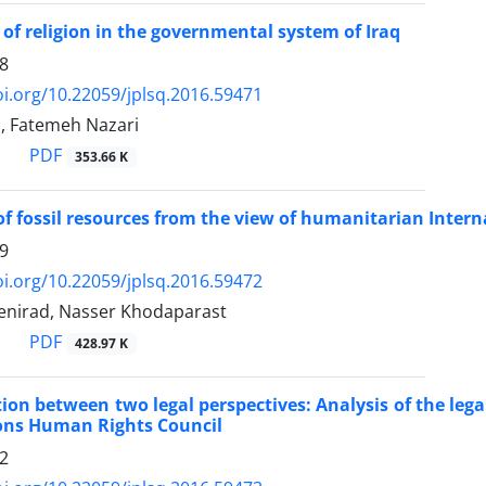
 of religion in the governmental system of Iraq
8
oi.org/10.22059/jplsq.2016.59471
, Fatemeh Nazari
PDF
353.66 K
of fossil resources from the view of humanitarian Intern
9
oi.org/10.22059/jplsq.2016.59472
irad, Nasser Khodaparast
PDF
428.97 K
ion between two legal perspectives: Analysis of the legal
ons Human Rights Council
2