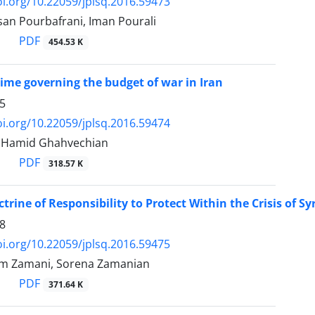
oi.org/10.22059/jplsq.2016.59473
san Pourbafrani, Iman Pourali
PDF
454.53 K
gime governing the budget of war in Iran
5
oi.org/10.22059/jplsq.2016.59474
, Hamid Ghahvechian
PDF
318.57 K
trine of Responsibility to Protect Within the Crisis of Sy
8
oi.org/10.22059/jplsq.2016.59475
m Zamani, Sorena Zamanian
PDF
371.64 K