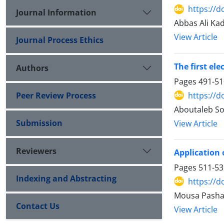
https://d
Journal Information
Abbas Ali Ka
View Article
Journal Process Ethics
The first el
Authors
Pages
491-51
https://d
Peer Review Process
Aboutaleb So
Submission
View Article
Reviewers
Application 
Pages
511-53
Indexing and Abstracting
https://d
Mousa Pasha
Contact Us
View Article