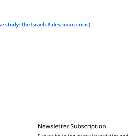
study: the Israeli-Palestinian crisis)
Newsletter Subscription
Subscribe to the journal newsletter and