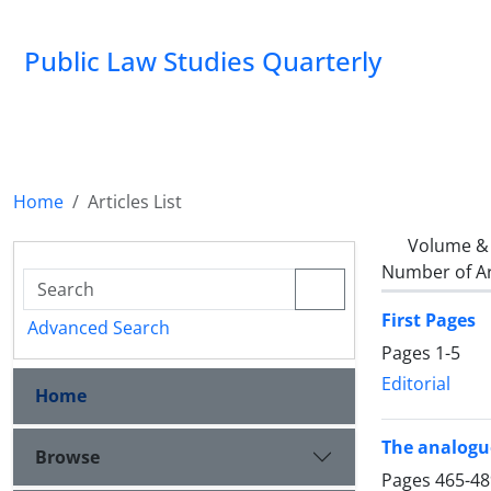
Public Law Studies Quarterly
Home
Articles List
Volume & 
Number of Ar
First Pages
Advanced Search
Pages
1-5
Editorial
Home
The analogue
Browse
Pages
465-48