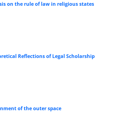
s on the rule of law in religious states
oretical Reflections of Legal Scholarship
ronment of the outer space