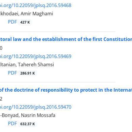
oi.org/10.22059/jplsq.2016.59468
dkhodaei, Amir Maghami
PDF
427 K
ectoral law and the establishment of the first Constituti
0
oi.org/10.22059/jplsq.2016.59469
ltanian, Tahereh Shamsi
PDF
286.91 K
of the doctrine of responsibility to protect in the Inter
2
oi.org/10.22059/jplsq.2016.59470
-Bonyad, Nasrin Mossafa
PDF
632.37 K