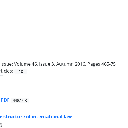
Issue:
Volume 46, Issue 3, Autumn 2016, Pages 465-751
ticles:
12
PDF
445.14 K
 structure of international law
9