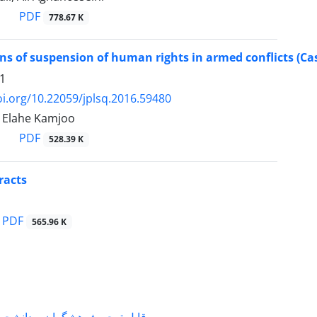
PDF
778.67 K
ns of suspension of human rights in armed conflicts (Case 
1
oi.org/10.22059/jplsq.2016.59480
, Elahe Kamjoo
PDF
528.39 K
racts
PDF
565.96 K
شگران و دانشجویانی که با جناب