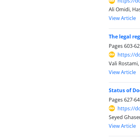
https://d
Ali Omidi, Ha
View Article
The legal re
Pages
603-62
https://d
Vali Rostami
View Article
Status of Doc
Pages
627-64
https://d
Seyed Ghase
View Article