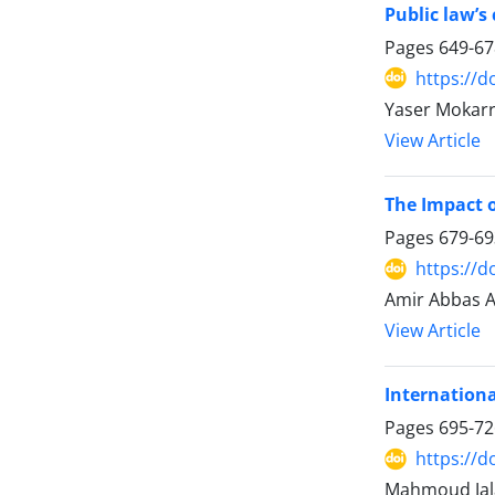
Public law’s
Pages
649-67
https://d
Yaser Mokarr
View Article
The Impact o
Pages
679-69
https://d
Amir Abbas A
View Article
Internationa
Pages
695-72
https://d
Mahmoud Jala