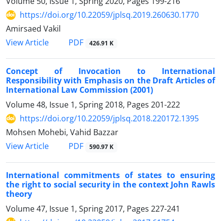
Volume 50, Issue 1, Spring 2020, Pages
199-216
https://doi.org/10.22059/jplsq.2019.260630.1770
Amirsaed Vakil
PDF
View Article
426.91 K
Concept of Invocation to International
Responsibility with Emphasis on the Draft Articles of
International Law Commission (2001)
Volume 48, Issue 1, Spring 2018, Pages
201-222
https://doi.org/10.22059/jplsq.2018.220172.1395
Mohsen Mohebi, Vahid Bazzar
PDF
View Article
590.97 K
International commitments of states to ensuring
the right to social security in the context John Rawls
theory
Volume 47, Issue 1, Spring 2017, Pages
227-241