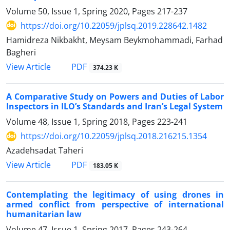
Volume 50, Issue 1, Spring 2020, Pages
217-237
https://doi.org/10.22059/jplsq.2019.228642.1482
Hamidreza Nikbakht, Meysam Beykmohammadi, Farhad
Bagheri
PDF
View Article
374.23 K
A Comparative Study on Powers and Duties of Labor
Inspectors in ILO’s Standards and Iran’s Legal System
Volume 48, Issue 1, Spring 2018, Pages
223-241
https://doi.org/10.22059/jplsq.2018.216215.1354
Azadehsadat Taheri
PDF
View Article
183.05 K
Contemplating the legitimacy of using drones in
armed conflict from perspective of international
humanitarian law
Volume 47, Issue 1, Spring 2017, Pages
243-264