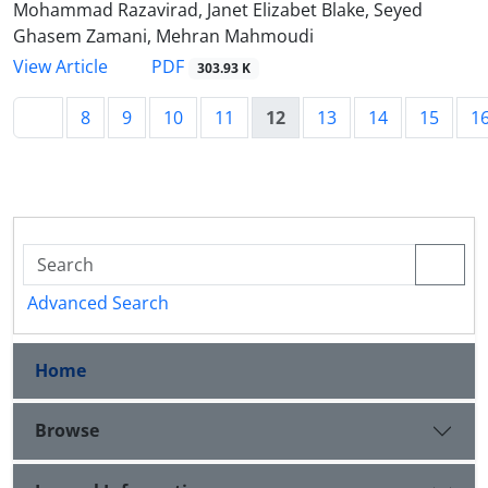
Mohammad Razavirad, Janet Elizabet Blake, Seyed
Ghasem Zamani, Mehran Mahmoudi
PDF
View Article
303.93 K
8
9
10
11
12
13
14
15
1
Advanced Search
Home
Browse