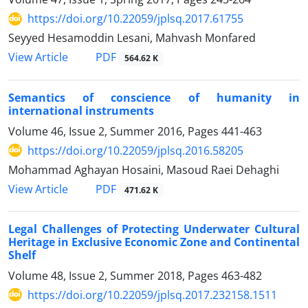
https://doi.org/10.22059/jplsq.2017.61755
Seyyed Hesamoddin Lesani, Mahvash Monfared
PDF
View Article
564.62 K
Semantics of conscience of humanity in
international instruments
Volume 46, Issue 2, Summer 2016, Pages
441-463
https://doi.org/10.22059/jplsq.2016.58205
Mohammad Aghayan Hosaini, Masoud Raei Dehaghi
PDF
View Article
471.62 K
Legal Challenges of Protecting Underwater Cultural
Heritage in Exclusive Economic Zone and Continental
Shelf
Volume 48, Issue 2, Summer 2018, Pages
463-482
https://doi.org/10.22059/jplsq.2017.232158.1511