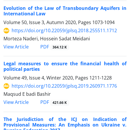
Evolution of the Law of Transboundary Aquifers in
International Law
Volume 50, Issue 3, Autumn 2020, Pages
1073-1094
https://doi.org/10.22059/jplsq.2018.255511.1712
Morteza Naderi, Hossein Sadat Meidani
PDF
View Article
364.12 K
Legal measures to ensure the financial health of
political parties
Volume 49, Issue 4, Winter 2020, Pages
1211-1228
https://doi.org/10.22059/jplsq.2019.260971.1776
Maqsud E badi Bashir
PDF
View Article
421.66 K
The Jurisdiction of the ICJ on Indication of
Provisional Measures: An Emphasis on Ukraine v.