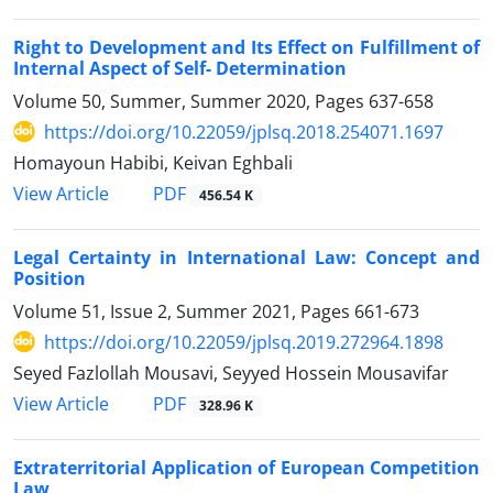
Right to Development and Its Effect on Fulfillment of
Internal Aspect of Self- Determination
Volume 50, Summer, Summer 2020, Pages
637-658
https://doi.org/10.22059/jplsq.2018.254071.1697
Homayoun Habibi, Keivan Eghbali
PDF
View Article
456.54 K
Legal Certainty in International Law: Concept and
Position
Volume 51, Issue 2, Summer 2021, Pages
661-673
https://doi.org/10.22059/jplsq.2019.272964.1898
Seyed Fazlollah Mousavi, Seyyed Hossein Mousavifar
PDF
View Article
328.96 K
Extraterritorial Application of European Competition
Law