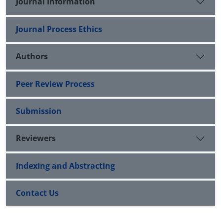
Journal Information
Journal Process Ethics
Authors
Peer Review Process
Submission
Reviewers
Indexing and Abstracting
Contact Us