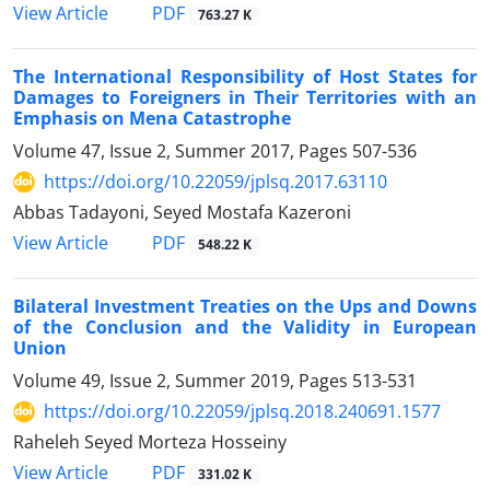
PDF
View Article
763.27 K
The International Responsibility of Host States for
Damages to Foreigners in Their Territories with an
Emphasis on Mena Catastrophe
Volume 47, Issue 2, Summer 2017, Pages
507-536
https://doi.org/10.22059/jplsq.2017.63110
Abbas Tadayoni, Seyed Mostafa Kazeroni
PDF
View Article
548.22 K
Bilateral Investment Treaties on the Ups and Downs
of the Conclusion and the Validity in European
Union
Volume 49, Issue 2, Summer 2019, Pages
513-531
https://doi.org/10.22059/jplsq.2018.240691.1577
Raheleh Seyed Morteza Hosseiny
PDF
View Article
331.02 K