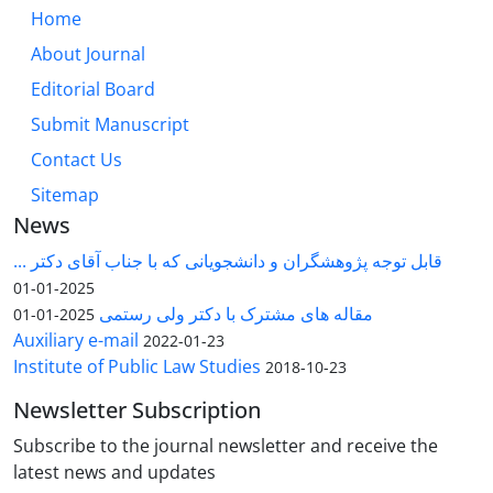
Home
About Journal
Editorial Board
Submit Manuscript
Contact Us
Sitemap
News
قابل توجه پژوهشگران و دانشجویانی که با جناب آقای دکتر ...
2025-01-01
مقاله های مشترک با دکتر ولی رستمی
2025-01-01
Auxiliary e-mail
2022-01-23
Institute of Public Law Studies
2018-10-23
Newsletter Subscription
Subscribe to the journal newsletter and receive the
latest news and updates