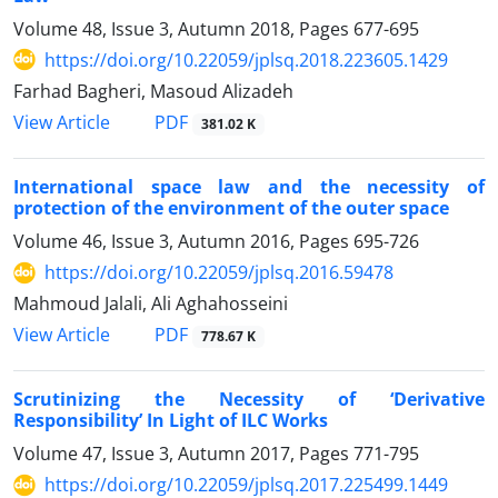
Volume 48, Issue 3, Autumn 2018, Pages
677-695
https://doi.org/10.22059/jplsq.2018.223605.1429
Farhad Bagheri, Masoud Alizadeh
PDF
View Article
381.02 K
International space law and the necessity of
protection of the environment of the outer space
Volume 46, Issue 3, Autumn 2016, Pages
695-726
https://doi.org/10.22059/jplsq.2016.59478
Mahmoud Jalali, Ali Aghahosseini
PDF
View Article
778.67 K
Scrutinizing the Necessity of ‘Derivative
Responsibility’ In Light of ILC Works
Volume 47, Issue 3, Autumn 2017, Pages
771-795
https://doi.org/10.22059/jplsq.2017.225499.1449