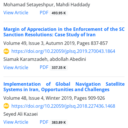
Mohamad Setayeshpur, Mahdi Haddady
PDF
View Article
493.95 K
Margin of Appreciation in the Enforcement of the SC
Sanction Resolutions: Case Study of Iran
Volume 49, Issue 3, Autumn 2019, Pages
837-857
https://doi.org/10.22059/jplsq.2019.270043.1864
Siamak Karamzadeh, abdollah Abedini
PDF
View Article
337.35 K
Implementation of Global Navigation Satellite
Systems in Iran, Opportunities and Challenges
Volume 48, Issue 4, Winter 2019, Pages
909-926
https://doi.org/10.22059/jplsq.2018.227436.1468
Seyed Ali Kazaei
PDF
View Article
383.89 K