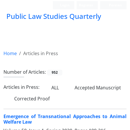
Login
Register
Persian
Public Law Studies Quarterly
Home
Articles in Press
Number of Articles:
952
Articles in Press:
ALL
Accepted Manuscript
Corrected Proof
Emergence of Transnational Approaches to Animal
Welfare Law