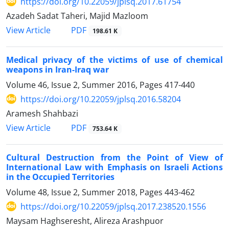
https://doi.org/10.22059/jplsq.2017.61754
Azadeh Sadat Taheri, Majid Mazloom
PDF
View Article
198.61 K
Medical privacy of the victims of use of chemical
weapons in Iran-Iraq war
Volume 46, Issue 2, Summer 2016, Pages
417-440
https://doi.org/10.22059/jplsq.2016.58204
Aramesh Shahbazi
PDF
View Article
753.64 K
Cultural Destruction from the Point of View of
International Law with Emphasis on Israeli Actions
in the Occupied Territories
Volume 48, Issue 2, Summer 2018, Pages
443-462
https://doi.org/10.22059/jplsq.2017.238520.1556
Maysam Haghseresht, Alireza Arashpuor