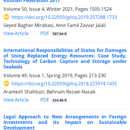
Russian Federation 2017
Volume 50, Issue 4, Winter 2021, Pages
1505-1524
https://doi.org/10.22059/jplsq.2019.257288.1733
Seyed Bagher Mirabasi, Amir Famil Zavvar Jalali
PDF
View Article
507.04 K
International Responsibilities of States for Damages
of Using Replaced Energy Resources: Case Study,
Technology of Carbon Capture and Storage under
Seabeds
Volume 49, Issue 1, Spring 2019, Pages
213-230
https://doi.org/10.22059/jplsq.2018.223974.1435
Aramesh Shahbazi, Behnam Rezaei Nasab
PDF
View Article
524.46 K
Legal Approach to New Arrangements in Foreign
Investments and its Impact on Sustainable
Development