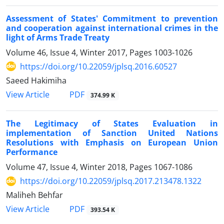
Assessment of States' Commitment to prevention
and cooperation against international crimes in the
light of Arms Trade Treaty
Volume 46, Issue 4, Winter 2017, Pages
1003-1026
https://doi.org/10.22059/jplsq.2016.60527
Saeed Hakimiha
PDF
View Article
374.99 K
The Legitimacy of States Evaluation in
implementation of Sanction United Nations
Resolutions with Emphasis on European Union
Performance
Volume 47, Issue 4, Winter 2018, Pages
1067-1086
https://doi.org/10.22059/jplsq.2017.213478.1322
Maliheh Behfar
PDF
View Article
393.54 K