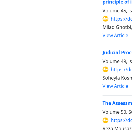
principle of
Volume 45, I
https://d
Milad Ghotbi
View Article
Judicial Pro
Volume 49, I
https://d
Soheyla Kosh
View Article
The Assessme
Volume 50, 
https://d
Reza Mousaz