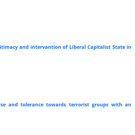
itimacy and intervantion of Liberal Capitalist State in
ise and tolerance towards terrorist groups with an