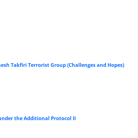
esh Takfiri Terrorist Group (Challenges and Hopes)
nder the Additional Protocol II