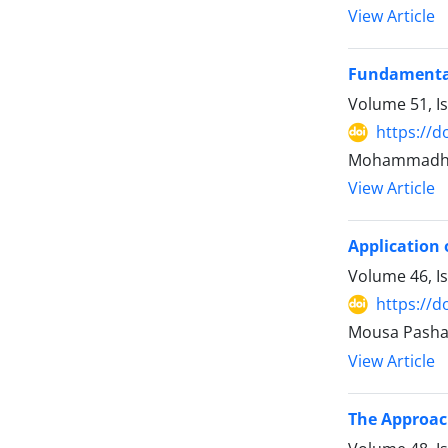
View Article
Fundamental
Volume 51, I
https://d
Mohammadhas
View Article
Application 
Volume 46, I
https://d
Mousa Pasha
View Article
The Approach