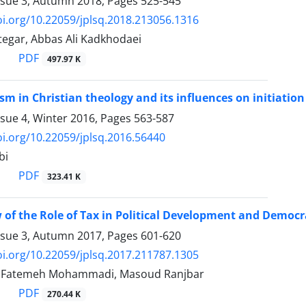
ssue 3, Autumn 2018, Pages
525-545
oi.org/10.22059/jplsq.2018.213056.1316
tegar, Abbas Ali Kadkhodaei
PDF
497.97 K
ism in Christian theology and its influences on initiati
ssue 4, Winter 2016, Pages
563-587
oi.org/10.22059/jplsq.2016.56440
bi
PDF
323.41 K
 of the Role of Tax in Political Development and Democ
ssue 3, Autumn 2017, Pages
601-620
oi.org/10.22059/jplsq.2017.211787.1305
i, Fatemeh Mohammadi, Masoud Ranjbar
PDF
270.44 K