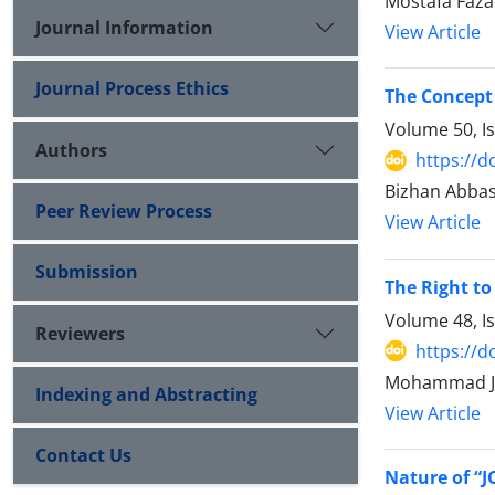
Mostafa Faza
Journal Information
View Article
Journal Process Ethics
The Concept
Volume 50, I
Authors
https://d
Bizhan Abbas
Peer Review Process
View Article
Submission
The Right to
Volume 48, I
Reviewers
https://d
Mohammad Ja
Indexing and Abstracting
View Article
Contact Us
Nature of “J