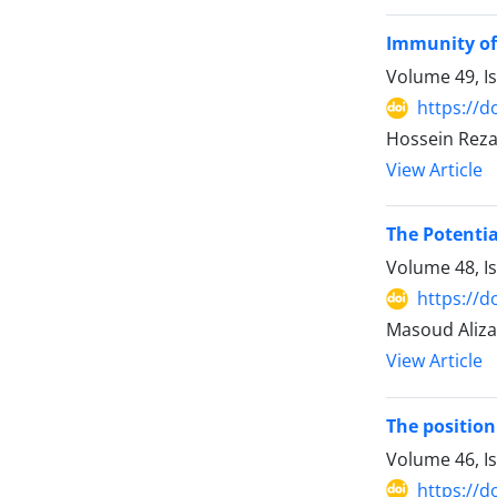
Immunity of 
Volume 49, I
https://d
Hossein Rez
View Article
The Potentia
Volume 48, I
https://d
Masoud Aliz
View Article
The position
Volume 46, I
https://d