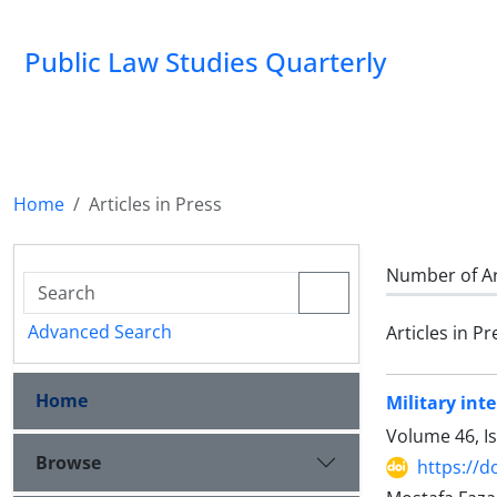
Public Law Studies Quarterly
Home
Articles in Press
Number of Ar
Advanced Search
Articles in Pr
Home
Military int
Volume 46, I
Browse
https://d