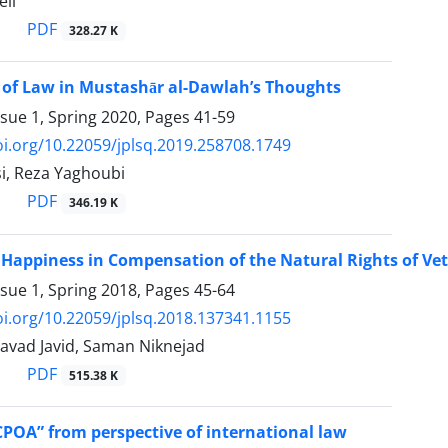
eli
PDF
328.27 K
 of Law in Mustashār al-Dawlah’s Thoughts
ssue 1, Spring 2020, Pages
41-59
oi.org/10.22059/jplsq.2019.258708.1749
i, Reza Yaghoubi
PDF
346.19 K
 Happiness in Compensation of the Natural Rights of Ve
ssue 1, Spring 2018, Pages
45-64
oi.org/10.22059/jplsq.2018.137341.1155
vad Javid, Saman Niknejad
PDF
515.38 K
CPOA” from perspective of international law