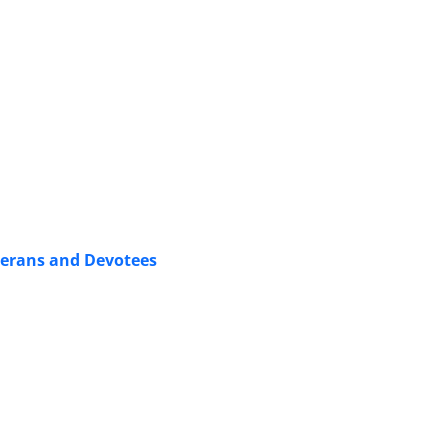
terans and Devotees