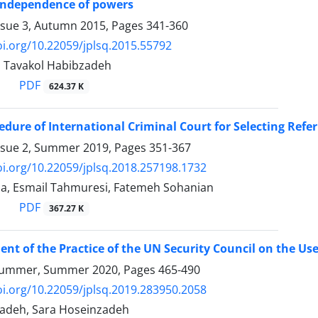
 independence of powers
ssue 3, Autumn 2015, Pages
341-360
oi.org/10.22059/jplsq.2015.55792
, Tavakol Habibzadeh
PDF
624.37 K
cedure of International Criminal Court for Selecting Refer
ssue 2, Summer 2019, Pages
351-367
oi.org/10.22059/jplsq.2018.257198.1732
a, Esmail Tahmuresi, Fatemeh Sohanian
PDF
367.27 K
nt of the Practice of the UN Security Council on the Use
Summer, Summer 2020, Pages
465-490
oi.org/10.22059/jplsq.2019.283950.2058
adeh, Sara Hoseinzadeh