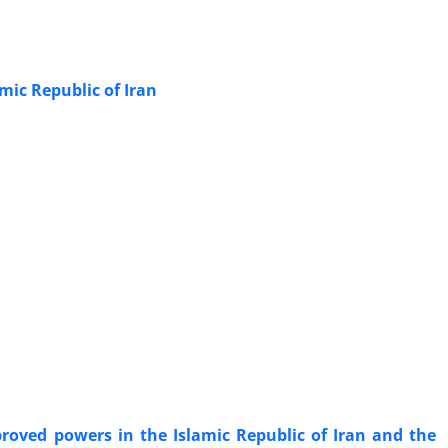
mic Republic of Iran
proved powers in the Islamic Republic of Iran and the