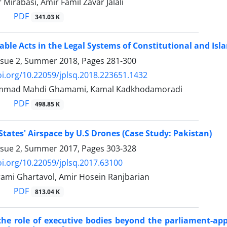
Mirabasi, Amir Famil Zavar Jalali
PDF
341.03 K
le Acts in the Legal Systems of Constitutional and Isla
ssue 2, Summer 2018, Pages
281-300
oi.org/10.22059/jplsq.2018.223651.1432
mmad Mahdi Ghamami, Kamal Kadkhodamoradi
PDF
498.85 K
 States' Airspace by U.S Drones (Case Study: Pakistan)
ssue 2, Summer 2017, Pages
303-328
oi.org/10.22059/jplsq.2017.63100
ami Ghartavol, Amir Hosein Ranjbarian
PDF
813.04 K
 the role of executive bodies beyond the parliament-ap