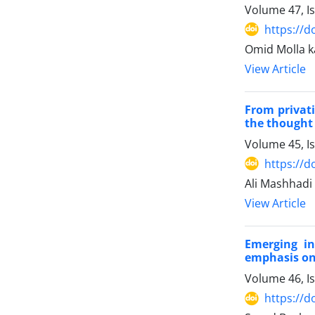
Volume 47, I
https://d
Omid Molla k
View Article
From privati
the thought
Volume 45, I
https://d
Ali Mashhadi
View Article
Emerging in
emphasis on
Volume 46, I
https://d