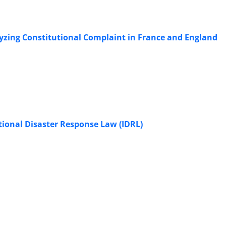
zing Constitutional Complaint in France and England
national Disaster Response Law (IDRL)