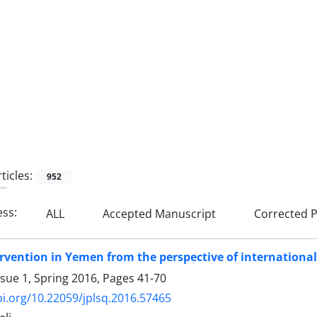
ticles:
952
ess:
ALL
Accepted Manuscript
Corrected P
ervention in Yemen from the perspective of internationa
ssue 1, Spring 2016, Pages
41-70
oi.org/10.22059/jplsq.2016.57465