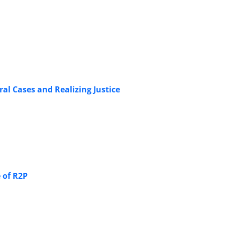
ral Cases and Realizing Justice
 of R2P