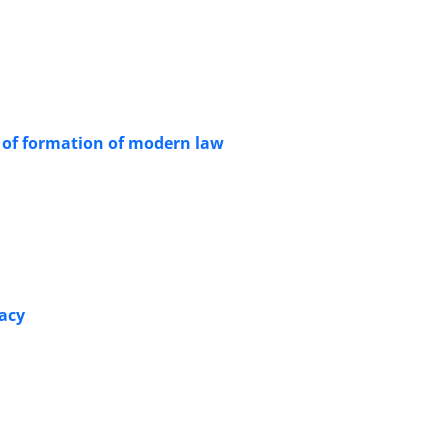
on of formation of modern law
racy