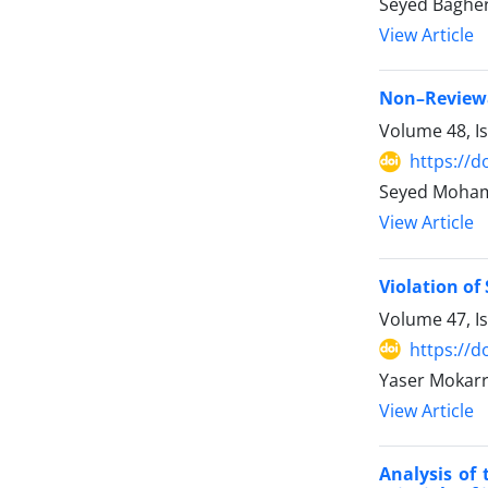
Seyed Bagher 
View Article
Non–Reviewab
Volume 48, I
https://d
Seyed Moha
View Article
Violation of
Volume 47, I
https://d
Yaser Mokarr
View Article
Analysis of