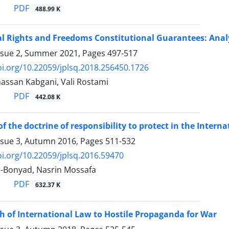
PDF
488.99 K
 Rights and Freedoms Constitutional Guarantees: Analy
ssue 2, Summer 2021, Pages
497-517
oi.org/10.22059/jplsq.2018.256450.1726
san Kabgani, Vali Rostami
PDF
442.08 K
of the doctrine of responsibility to protect in the Inter
ssue 3, Autumn 2016, Pages
511-532
oi.org/10.22059/jplsq.2016.59470
-Bonyad, Nasrin Mossafa
PDF
632.37 K
 of International Law to Hostile Propaganda for War