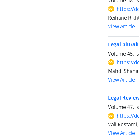
Volume 48, I
https://d
Reihane Rikh
View Article
Legal plural
Volume 45, I
https://d
Mahdi Shaha
View Article
Legal Review
Volume 47, I
https://d
Vali Rostam
View Article