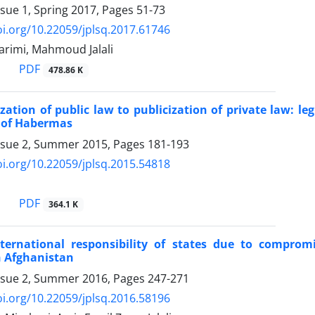
ssue 1, Spring 2017, Pages
51-73
oi.org/10.22059/jplsq.2017.61746
arimi, Mahmoud Jalali
PDF
478.86 K
zation of public law to publicization of private law: leg
 of Habermas
ssue 2, Summer 2015, Pages
181-193
oi.org/10.22059/jplsq.2015.54818
PDF
364.1 K
ternational responsibility of states due to comprom
 Afghanistan
ssue 2, Summer 2016, Pages
247-271
oi.org/10.22059/jplsq.2016.58196