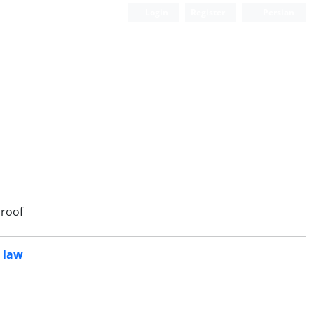
Login
Register
Persian
roof
l law