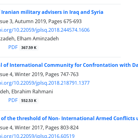
Iranian military advisers in Iraq and Syria
ssue 3, Autumn 2019, Pages
675-693
oi.org/10.22059/jplsq.2018.244574.1606
azadeh, Elham Aminzadeh
PDF
367.59 K
l of International Community for Confrontation with Da
ssue 4, Winter 2019, Pages
747-763
oi.org/10.22059/jplsq.2018.218791.1377
adeh, Ebrahim Rahmani
PDF
552.53 K
 of the threshold of Non- International Armed Conflicts u
ssue 4, Winter 2017, Pages
803-824
oi.org/10.22059/jplsq.2016.60519