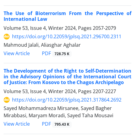
The Use of Bioterrorism From the Perspective of
International Law
Volume 53, Issue 4, Winter 2024, Pages
2057-2079
https://doi.org/10.22059/jplsq.2021.296700.2311
Mahmoud Jalali, Aliasghar Aghalar
PDF
View Article
728.75 K
The Development of the Right to Self-Determination
in the Advisory Opinions of the International Court
of Justice: From Kosovo to the Chagos Archipelago
Volume 53, Issue 4, Winter 2024, Pages
2207-2227
https://doi.org/10.22059/jplsq.2021.317864.2692
Sayed Mohammadreza Mirsanee, Sayed Bagher
Mirabbasi, Maryam Moradi, Sayed Taha Mousavi
PDF
View Article
795.43 K