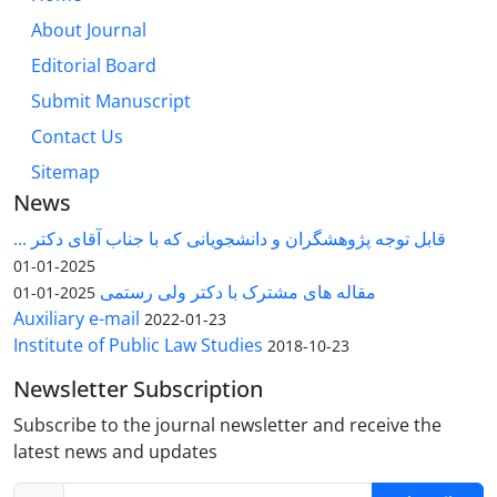
About Journal
Editorial Board
Submit Manuscript
Contact Us
Sitemap
News
قابل توجه پژوهشگران و دانشجویانی که با جناب آقای دکتر ...
2025-01-01
مقاله های مشترک با دکتر ولی رستمی
2025-01-01
Auxiliary e-mail
2022-01-23
Institute of Public Law Studies
2018-10-23
Newsletter Subscription
Subscribe to the journal newsletter and receive the
latest news and updates