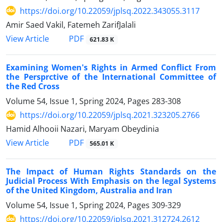
https://doi.org/10.22059/jplsq.2022.343055.3117
Amir Saed Vakil, Fatemeh ZarifJalali
PDF
View Article
621.83 K
Examining Women's Rights in Armed Conflict From
the Persprctive of the International Committee of
the Red Cross
Volume 54, Issue 1, Spring 2024, Pages
283-308
https://doi.org/10.22059/jplsq.2021.323205.2766
Hamid Alhooii Nazari, Maryam Obeydinia
PDF
View Article
565.01 K
The Impact of Human Rights Standards on the
Judicial Process With Emphasis on the legal Systems
of the United Kingdom, Australia and Iran
Volume 54, Issue 1, Spring 2024, Pages
309-329
https://doi.org/10.22059/jplsq.2021.312724.2612