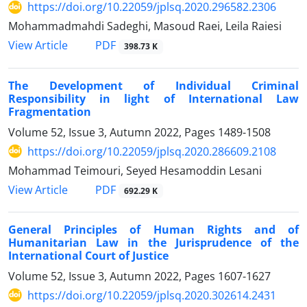
https://doi.org/10.22059/jplsq.2020.296582.2306
Mohammadmahdi Sadeghi, Masoud Raei, Leila Raiesi
PDF
View Article
398.73 K
The Development of Individual Criminal
Responsibility in light of International Law
Fragmentation
Volume 52, Issue 3, Autumn 2022, Pages
1489-1508
https://doi.org/10.22059/jplsq.2020.286609.2108
Mohammad Teimouri, Seyed Hesamoddin Lesani
PDF
View Article
692.29 K
General Principles of Human Rights and of
Humanitarian Law in the Jurisprudence of the
International Court of Justice
Volume 52, Issue 3, Autumn 2022, Pages
1607-1627
https://doi.org/10.22059/jplsq.2020.302614.2431