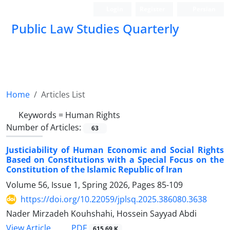
Login
Register
Persian
Public Law Studies Quarterly
Home
Articles List
Keywords =
Human Rights
Number of Articles:
63
Justiciability of Human Economic and Social Rights
Based on Constitutions with a Special Focus on the
Constitution of the Islamic Republic of Iran
Volume 56, Issue 1, Spring 2026, Pages
85-109
https://doi.org/10.22059/jplsq.2025.386080.3638
Nader Mirzadeh Kouhshahi, Hossein Sayyad Abdi
PDF
View Article
615.69 K