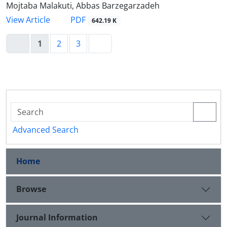
Mojtaba Malakuti, Abbas Barzegarzadeh
PDF
View Article
642.19 K
1
2
3
Advanced Search
Home
Browse
Journal Information