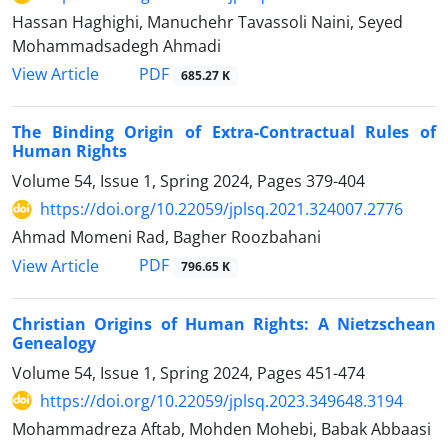
Hassan Haghighi, Manuchehr Tavassoli Naini, Seyed
Mohammadsadegh Ahmadi
PDF
View Article
685.27 K
The Binding Origin of Extra-Contractual Rules of
Human Rights
Volume 54, Issue 1, Spring 2024, Pages
379-404
https://doi.org/10.22059/jplsq.2021.324007.2776
Ahmad Momeni Rad, Bagher Roozbahani
PDF
View Article
796.65 K
Christian Origins of Human Rights: A Nietzschean
Genealogy
Volume 54, Issue 1, Spring 2024, Pages
451-474
https://doi.org/10.22059/jplsq.2023.349648.3194
Mohammadreza Aftab, Mohden Mohebi, Babak Abbaasi