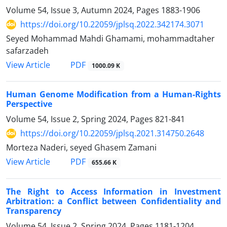
Volume 54, Issue 3, Autumn 2024, Pages
1883-1906
https://doi.org/10.22059/jplsq.2022.342174.3071
Seyed Mohammad Mahdi Ghamami, mohammadtaher
safarzadeh
PDF
View Article
1000.09 K
Human Genome Modification from a Human-Rights
Perspective
Volume 54, Issue 2, Spring 2024, Pages
821-841
https://doi.org/10.22059/jplsq.2021.314750.2648
Morteza Naderi, seyed Ghasem Zamani
PDF
View Article
655.66 K
The Right to Access Information in Investment
Arbitration: a Conflict between Confidentiality and
Transparency
Volume 54, Issue 2, Spring 2024, Pages
1181-1204