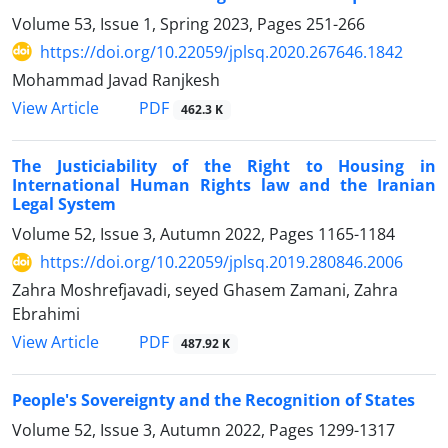
Volume 53, Issue 1, Spring 2023, Pages
251-266
https://doi.org/10.22059/jplsq.2020.267646.1842
Mohammad Javad Ranjkesh
PDF
View Article
462.3 K
The Justiciability of the Right to Housing in
International Human Rights law and the Iranian
Legal System
Volume 52, Issue 3, Autumn 2022, Pages
1165-1184
https://doi.org/10.22059/jplsq.2019.280846.2006
Zahra Moshrefjavadi, seyed Ghasem Zamani, Zahra
Ebrahimi
PDF
View Article
487.92 K
People's Sovereignty and the Recognition of States
Volume 52, Issue 3, Autumn 2022, Pages
1299-1317