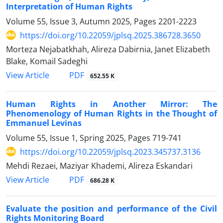
Interpretation of Human Rights
Volume 55, Issue 3, Autumn 2025, Pages
2201-2223
https://doi.org/10.22059/jplsq.2025.386728.3650
Morteza Nejabatkhah, Alireza Dabirnia, Janet Elizabeth
Blake, Komail Sadeghi
PDF
View Article
652.55 K
Human Rights in Another Mirror: The
Phenomenology of Human ‎Rights in the Thought of
Emmanuel Levinas
Volume 55, Issue 1, Spring 2025, Pages
719-741
https://doi.org/10.22059/jplsq.2023.345737.3136
Mehdi Rezaei, Maziyar Khademi, Alireza Eskandari
PDF
View Article
686.28 K
Evaluate the position and performance of the Civil
Rights Monitoring Board