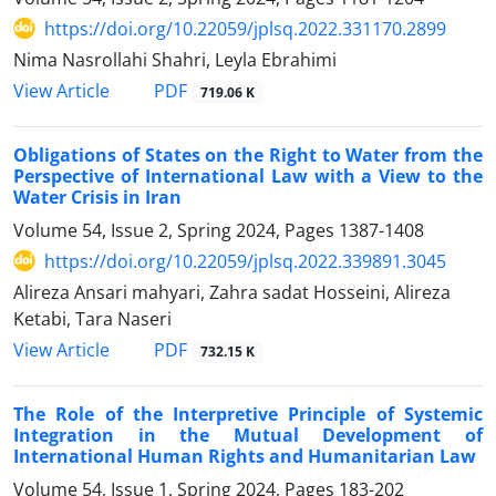
https://doi.org/10.22059/jplsq.2022.331170.2899
Nima Nasrollahi Shahri, Leyla Ebrahimi
PDF
View Article
719.06 K
Obligations of States on the Right to Water from the
Perspective of International Law with a View to the
Water Crisis in Iran
Volume 54, Issue 2, Spring 2024, Pages
1387-1408
https://doi.org/10.22059/jplsq.2022.339891.3045
Alireza Ansari mahyari, Zahra sadat Hosseini, Alireza
Ketabi, Tara Naseri
PDF
View Article
732.15 K
The Role of the Interpretive Principle of Systemic
Integration in the Mutual Development of
International Human Rights and Humanitarian Law
Volume 54, Issue 1, Spring 2024, Pages
183-202