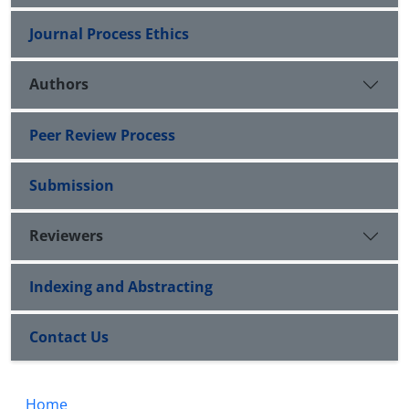
Journal Process Ethics
Authors
Peer Review Process
Submission
Reviewers
Indexing and Abstracting
Contact Us
Home