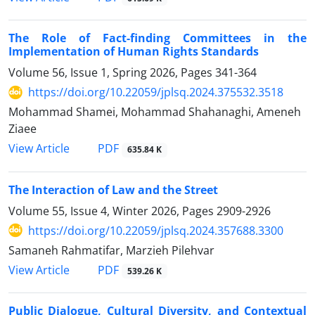
The Role of Fact-finding Committees in the
Implementation of Human Rights Standards
Volume 56, Issue 1, Spring 2026, Pages
341-364
https://doi.org/10.22059/jplsq.2024.375532.3518
Mohammad Shamei, Mohammad Shahanaghi, Ameneh
Ziaee
PDF
View Article
635.84 K
The Interaction of Law and the Street
Volume 55, Issue 4, Winter 2026, Pages
2909-2926
https://doi.org/10.22059/jplsq.2024.357688.3300
Samaneh Rahmatifar, Marzieh Pilehvar
PDF
View Article
539.26 K
Public Dialogue, Cultural Diversity, and Contextual