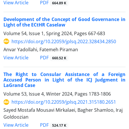
PDF
View Article
664.89 K
Development of the Concept of Good Governance in
Light of the ECtHR Caselaw
Volume 54, Issue 1, Spring 2024, Pages
667-683
https://doi.org/10.22059/jplsq.2022.328434.2850
Anvar Yadollahi, Fatemeh Piraman
PDF
View Article
660.52 K
The Right to Consular Assistance of a Foreign
Accused Person in Light of the ICJ Judgment in
LaGrand Case
Volume 53, Issue 4, Winter 2024, Pages
1783-1806
https://doi.org/10.22059/jplsq.2021.315180.2651
Sayed Mostafa Mousavi Mirkalaei, Bagher Shamloo, Iraj
Goldoozian
PDF
View Article
524.17 K