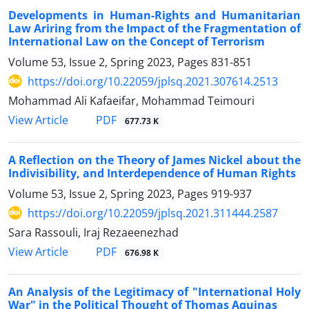
Developments in Human-Rights and Humanitarian
Law Ariring from the Impact of the Fragmentation of
International Law on the Concept of Terrorism
Volume 53, Issue 2, Spring 2023, Pages
831-851
https://doi.org/10.22059/jplsq.2021.307614.2513
Mohammad Ali Kafaeifar, Mohammad Teimouri
PDF
View Article
677.73 K
A Reflection on the Theory of James Nickel about the
Indivisibility, and Interdependence of Human Rights
Volume 53, Issue 2, Spring 2023, Pages
919-937
https://doi.org/10.22059/jplsq.2021.311444.2587
Sara Rassouli, Iraj Rezaeenezhad
PDF
View Article
676.98 K
An Analysis of the Legitimacy of "International Holy
War" in the Political Thought of Thomas Aquinas