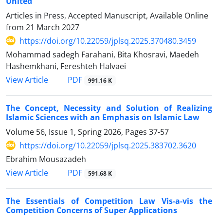
United
Articles in Press, Accepted Manuscript, Available Online
from
21 March 2027
https://doi.org/10.22059/jplsq.2025.370480.3459
Mohammad sadegh Farahani, Bita Khosravi, Maedeh
Hashemkhani, Fereshteh Halvaei
PDF
View Article
991.16 K
The Concept, Necessity and Solution of Realizing
Islamic Sciences with an Emphasis on Islamic Law
Volume 56, Issue 1, Spring 2026, Pages
37-57
https://doi.org/10.22059/jplsq.2025.383702.3620
Ebrahim Mousazadeh
PDF
View Article
591.68 K
The Essentials of Competition Law Vis-a-vis the
Competition Concerns of Super Applications