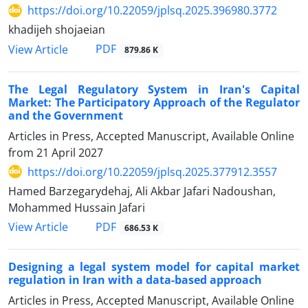
https://doi.org/10.22059/jplsq.2025.396980.3772
khadijeh shojaeian
PDF
View Article
879.86 K
The Legal Regulatory System in Iran's Capital
Market: The Participatory Approach of the Regulator
and the Government
Articles in Press, Accepted Manuscript, Available Online
from
21 April 2027
https://doi.org/10.22059/jplsq.2025.377912.3557
Hamed Barzegarydehaj, Ali Akbar Jafari Nadoushan,
Mohammed Hussain Jafari
PDF
View Article
686.53 K
Designing a legal system model for capital market
regulation in Iran with a data-based approach
Articles in Press, Accepted Manuscript, Available Online