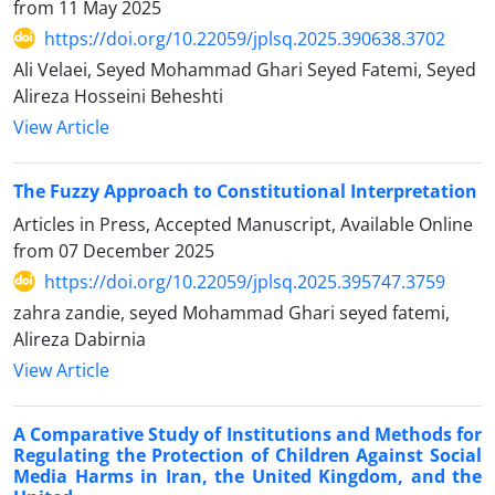
from
11 May 2025
https://doi.org/10.22059/jplsq.2025.390638.3702
Ali Velaei, Seyed Mohammad Ghari Seyed Fatemi, Seyed
Alireza Hosseini Beheshti
View Article
The Fuzzy Approach to Constitutional Interpretation
Articles in Press, Accepted Manuscript, Available Online
from
07 December 2025
https://doi.org/10.22059/jplsq.2025.395747.3759
zahra zandie, seyed Mohammad Ghari seyed fatemi,
Alireza Dabirnia
View Article
A Comparative Study of Institutions and Methods for
Regulating the Protection of Children Against Social
Media Harms in Iran, the United Kingdom, and the