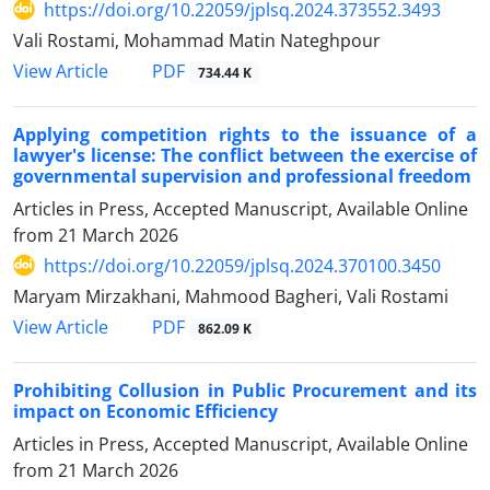
https://doi.org/10.22059/jplsq.2024.373552.3493
Vali Rostami, Mohammad Matin Nateghpour
PDF
View Article
734.44 K
Applying competition rights to the issuance of a
lawyer's license: The ‎conflict between the exercise of
governmental supervision and ‎professional freedom
Articles in Press, Accepted Manuscript, Available Online
from
21 March 2026
https://doi.org/10.22059/jplsq.2024.370100.3450
Maryam Mirzakhani, Mahmood Bagheri, Vali Rostami
PDF
View Article
862.09 K
Prohibiting Collusion in Public Procurement and its
impact on Economic Efficiency
Articles in Press, Accepted Manuscript, Available Online
from
21 March 2026