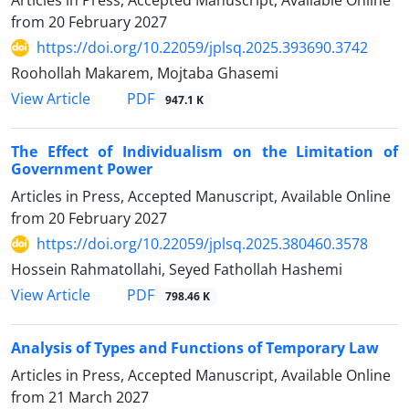
Articles in Press, Accepted Manuscript, Available Online
from
20 February 2027
https://doi.org/10.22059/jplsq.2025.393690.3742
Roohollah Makarem, Mojtaba Ghasemi
PDF
View Article
947.1 K
The Effect of Individualism on the Limitation of
Government Power
Articles in Press, Accepted Manuscript, Available Online
from
20 February 2027
https://doi.org/10.22059/jplsq.2025.380460.3578
Hossein Rahmatollahi, Seyed Fathollah Hashemi
PDF
View Article
798.46 K
Analysis of Types and Functions of Temporary Law
Articles in Press, Accepted Manuscript, Available Online
from
21 March 2027