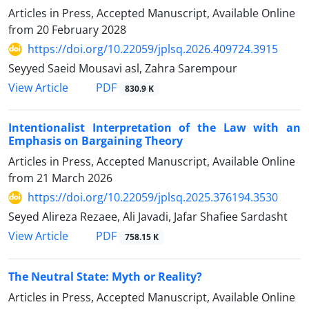
Articles in Press, Accepted Manuscript, Available Online
from
20 February 2028
https://doi.org/10.22059/jplsq.2026.409724.3915
Seyyed Saeid Mousavi asl, Zahra Sarempour
PDF
View Article
830.9 K
Intentionalist Interpretation of the Law with an
Emphasis on Bargaining Theory
Articles in Press, Accepted Manuscript, Available Online
from
21 March 2026
https://doi.org/10.22059/jplsq.2025.376194.3530
Seyed Alireza Rezaee, Ali Javadi, Jafar Shafiee Sardasht
PDF
View Article
758.15 K
The Neutral State: Myth or Reality?
Articles in Press, Accepted Manuscript, Available Online