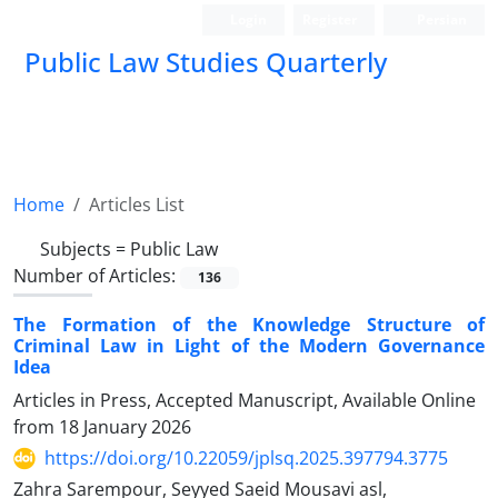
Login
Register
Persian
Public Law Studies Quarterly
Home
Articles List
Subjects =
Public Law
Number of Articles:
136
The Formation of the Knowledge Structure of
Criminal Law in Light of the Modern Governance
Idea
Articles in Press, Accepted Manuscript, Available Online
from
18 January 2026
https://doi.org/10.22059/jplsq.2025.397794.3775
Zahra Sarempour, Seyyed Saeid Mousavi asl,