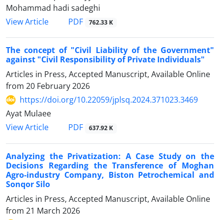
Mohammad hadi sadeghi
PDF
View Article
762.33 K
The concept of "Civil Liability of the Government"
against "Civil ‎Responsibility of Private Individuals"‎
Articles in Press, Accepted Manuscript, Available Online
from
20 February 2026
https://doi.org/10.22059/jplsq.2024.371023.3469
Ayat Mulaee
PDF
View Article
637.92 K
Analyzing the Privatization: A Case Study on the
Decisions Regarding ‎the Transference of Moghan
Agro-industry Company, Biston ‎Petrochemical and
Sonqor Silo
Articles in Press, Accepted Manuscript, Available Online
from
21 March 2026