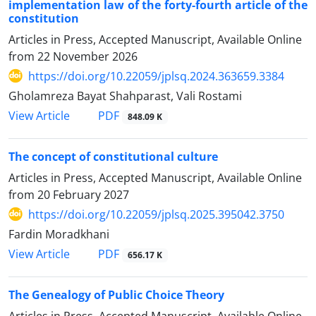
implementation law of the forty-fourth article of the
constitution
Articles in Press, Accepted Manuscript, Available Online
from
22 November 2026
https://doi.org/10.22059/jplsq.2024.363659.3384
Gholamreza Bayat Shahparast, Vali Rostami
PDF
View Article
848.09 K
The concept of constitutional culture
Articles in Press, Accepted Manuscript, Available Online
from
20 February 2027
https://doi.org/10.22059/jplsq.2025.395042.3750
Fardin Moradkhani
PDF
View Article
656.17 K
The Genealogy of Public Choice Theory