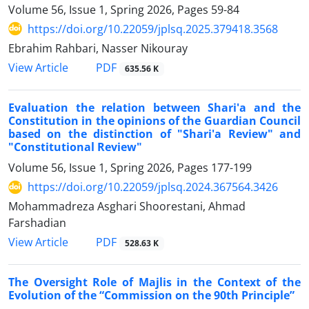
Volume 56, Issue 1, Spring 2026, Pages
59-84
https://doi.org/10.22059/jplsq.2025.379418.3568
Ebrahim Rahbari, Nasser Nikouray
PDF
View Article
635.56 K
Evaluation the relation between Shari'a and the
Constitution in the opinions of the Guardian Council
based on the distinction of "Shari'a Review" and
"Constitutional Review"
Volume 56, Issue 1, Spring 2026, Pages
177-199
https://doi.org/10.22059/jplsq.2024.367564.3426
Mohammadreza Asghari Shoorestani, Ahmad
Farshadian
PDF
View Article
528.63 K
The Oversight Role of Majlis in the Context of the
Evolution of the “Commission on the 90th Principle”