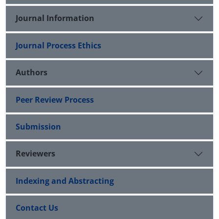
Journal Information
Journal Process Ethics
Authors
Peer Review Process
Submission
Reviewers
Indexing and Abstracting
Contact Us