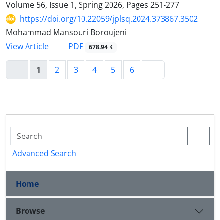
Volume 56, Issue 1, Spring 2026, Pages
251-277
https://doi.org/10.22059/jplsq.2024.373867.3502
Mohammad Mansouri Boroujeni
PDF
View Article
678.94 K
1
2
3
4
5
6
Advanced Search
Home
Browse