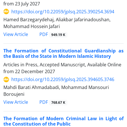
from
23 July 2027
https://doi.org/10.22059/jplsq.2025.390254.3694
Hamed Barzegarydehaj, Aliakbar Jafarinadoushan,
Mohammad Hossein Jafari
PDF
View Article
949.19 K
The Formation of Constitutional Guardianship as
the Basis of the State in Modern Islamic History
Articles in Press, Accepted Manuscript, Available Online
from
22 December 2027
https://doi.org/10.22059/jplsq.2025.394605.3746
Mahdi Barati Ahmadabadi, Mohammad Mansouri
Boroujeni
PDF
View Article
768.67 K
The Formation of Modern Criminal Law in Light of
the Constitution of the Public