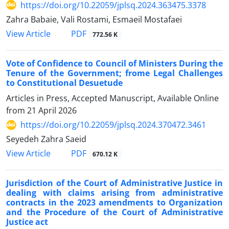
https://doi.org/10.22059/jplsq.2024.363475.3378
Zahra Babaie, Vali Rostami, Esmaeil Mostafaei
PDF
View Article
772.56 K
Vote of Confidence to Council of Ministers During the
Tenure of the Government; frome Legal Challenges
to Constitutional Desuetude
Articles in Press, Accepted Manuscript, Available Online
from
21 April 2026
https://doi.org/10.22059/jplsq.2024.370472.3461
Seyedeh Zahra Saeid
PDF
View Article
670.12 K
Jurisdiction of the Court of Administrative Justice in
dealing with claims arising from administrative
contracts in the 2023 amendments to Organization
and the Procedure of the Court of Administrative
Justice act