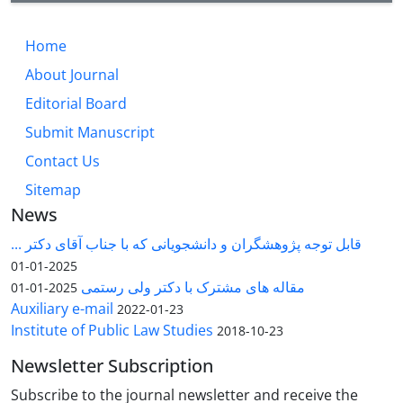
Home
About Journal
Editorial Board
Submit Manuscript
Contact Us
Sitemap
News
قابل توجه پژوهشگران و دانشجویانی که با جناب آقای دکتر ...
2025-01-01
مقاله های مشترک با دکتر ولی رستمی
2025-01-01
Auxiliary e-mail
2022-01-23
Institute of Public Law Studies
2018-10-23
Newsletter Subscription
Subscribe to the journal newsletter and receive the