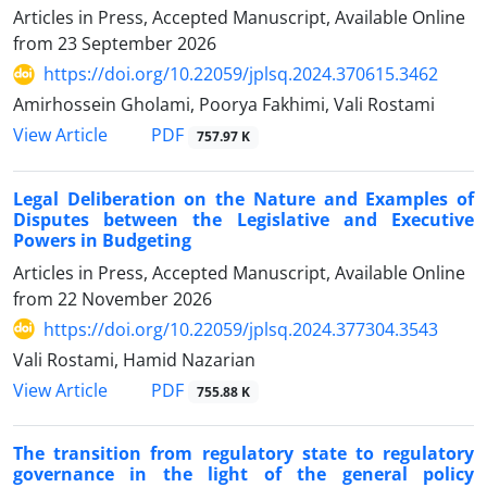
Articles in Press, Accepted Manuscript, Available Online
from
23 September 2026
https://doi.org/10.22059/jplsq.2024.370615.3462
Amirhossein Gholami, Poorya Fakhimi, Vali Rostami
PDF
View Article
757.97 K
Legal Deliberation on the Nature and Examples of
Disputes between the Legislative and Executive
Powers in Budgeting
Articles in Press, Accepted Manuscript, Available Online
from
22 November 2026
https://doi.org/10.22059/jplsq.2024.377304.3543
Vali Rostami, Hamid Nazarian
PDF
View Article
755.88 K
The transition from regulatory state to regulatory
governance in the light of the general policy