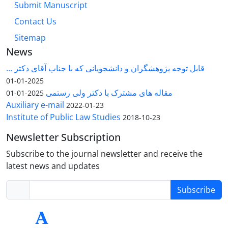
Submit Manuscript
Contact Us
Sitemap
News
قابل توجه پژوهشگران و دانشجویانی که با جناب آقای دکتر ...
2025-01-01
مقاله های مشترک با دکتر ولی رستمی
2025-01-01
Auxiliary e-mail
2022-01-23
Institute of Public Law Studies
2018-10-23
Newsletter Subscription
Subscribe to the journal newsletter and receive the
latest news and updates
Subscribe