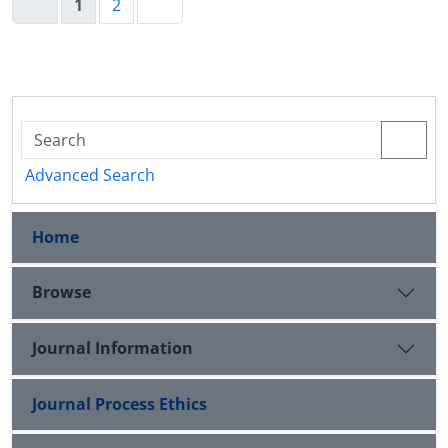
1
2
Advanced Search
Home
Browse
Journal Information
Journal Process Ethics