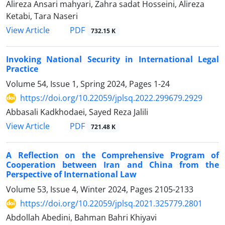
Alireza Ansari mahyari, Zahra sadat Hosseini, Alireza
Ketabi, Tara Naseri
PDF
View Article
732.15 K
Invoking National Security in International Legal
Practice
Volume 54, Issue 1, Spring 2024, Pages
1-24
https://doi.org/10.22059/jplsq.2022.299679.2929
Abbasali Kadkhodaei, Sayed Reza Jalili
PDF
View Article
721.48 K
A Reflection on the Comprehensive Program of
Cooperation between Iran and China from the
Perspective of International Law
Volume 53, Issue 4, Winter 2024, Pages
2105-2133
https://doi.org/10.22059/jplsq.2021.325779.2801
Abdollah Abedini, Bahman Bahri Khiyavi