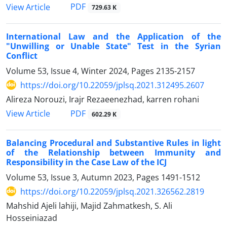
PDF
View Article
729.63 K
International Law and the Application of the
"Unwilling or Unable State" Test in the Syrian
Conflict
Volume 53, Issue 4, Winter 2024, Pages
2135-2157
https://doi.org/10.22059/jplsq.2021.312495.2607
Alireza Norouzi, Irajr Rezaeenezhad, karren rohani
PDF
View Article
602.29 K
Balancing Procedural and Substantive Rules in light
of the Relationship between Immunity and
Responsibility in the Case Law of the ICJ
Volume 53, Issue 3, Autumn 2023, Pages
1491-1512
https://doi.org/10.22059/jplsq.2021.326562.2819
Mahshid Ajeli lahiji, Majid Zahmatkesh, S. Ali
Hosseiniazad