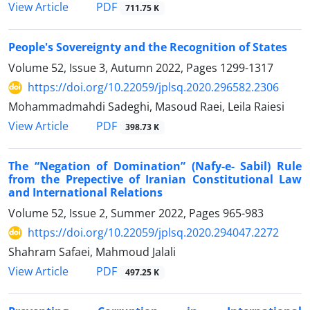
PDF
View Article
711.75 K
People's Sovereignty and the Recognition of States
Volume 52, Issue 3, Autumn 2022, Pages
1299-1317
https://doi.org/10.22059/jplsq.2020.296582.2306
Mohammadmahdi Sadeghi, Masoud Raei, Leila Raiesi
PDF
View Article
398.73 K
The “Negation of Domination” (Nafy-e- Sabil) Rule
from the Prepective of Iranian Constitutional Law
and International Relations
Volume 52, Issue 2, Summer 2022, Pages
965-983
https://doi.org/10.22059/jplsq.2020.294047.2272
Shahram Safaei, Mahmoud Jalali
PDF
View Article
497.25 K