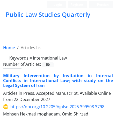
Login
Register
Persian
Public Law Studies Quarterly
Home
Articles List
Keywords =
International Law
Number of Articles:
50
Military Intervention by Invitation in Internal
Conflicts in International Law; with study on the
Legal System of Iran
Articles in Press, Accepted Manuscript, Available Online
from
22 December 2027
https://doi.org/10.22059/jplsq.2025.399508.3798
Mohsen Hekmati moghadam, Omid Shirzad