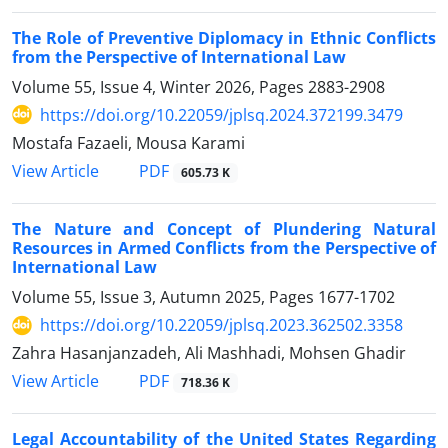
The Role of Preventive Diplomacy in Ethnic Conflicts
from the Perspective of International Law
Volume 55, Issue 4, Winter 2026, Pages
2883-2908
https://doi.org/10.22059/jplsq.2024.372199.3479
Mostafa Fazaeli, Mousa Karami
PDF
View Article
605.73 K
The Nature and Concept of Plundering Natural
Resources in Armed Conflicts from the Perspective of
International Law
Volume 55, Issue 3, Autumn 2025, Pages
1677-1702
https://doi.org/10.22059/jplsq.2023.362502.3358
Zahra Hasanjanzadeh, Ali Mashhadi, Mohsen Ghadir
PDF
View Article
718.36 K
Legal Accountability of the United States Regarding