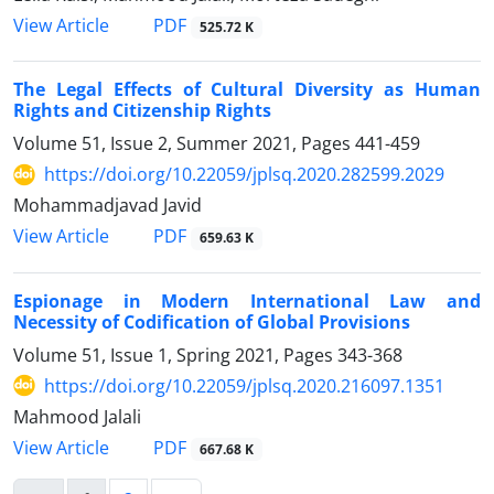
PDF
View Article
525.72 K
The Legal Effects of Cultural Diversity as Human
Rights and Citizenship Rights
Volume 51, Issue 2, Summer 2021, Pages
441-459
https://doi.org/10.22059/jplsq.2020.282599.2029
Mohammadjavad Javid
PDF
View Article
659.63 K
Espionage in Modern International Law and
Necessity of Codification of Global Provisions
Volume 51, Issue 1, Spring 2021, Pages
343-368
https://doi.org/10.22059/jplsq.2020.216097.1351
Mahmood Jalali
PDF
View Article
667.68 K