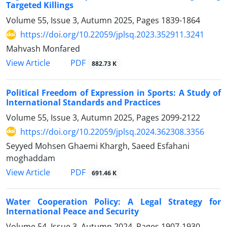
Targeted Killings
Volume 55, Issue 3, Autumn 2025, Pages
1839-1864
https://doi.org/10.22059/jplsq.2023.352911.3241
Mahvash Monfared
PDF
View Article
882.73 K
Political Freedom of Expression in Sports: A Study of
International Standards and Practices
Volume 55, Issue 3, Autumn 2025, Pages
2099-2122
https://doi.org/10.22059/jplsq.2024.362308.3356
Seyyed Mohsen Ghaemi Khargh, Saeed Esfahani
moghaddam
PDF
View Article
691.46 K
Water Cooperation Policy: A Legal Strategy for
International Peace and Security
Volume 54, Issue 3, Autumn 2024, Pages
1907-1930