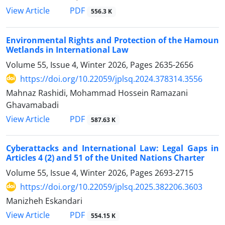
PDF
View Article
556.3 K
Environmental Rights and Protection of the Hamoun
Wetlands in International Law
Volume 55, Issue 4, Winter 2026, Pages
2635-2656
https://doi.org/10.22059/jplsq.2024.378314.3556
Mahnaz Rashidi, Mohammad Hossein Ramazani
Ghavamabadi
PDF
View Article
587.63 K
Cyberattacks and International Law: Legal Gaps in
Articles 4 (2) and 51 of the United Nations Charter
Volume 55, Issue 4, Winter 2026, Pages
2693-2715
https://doi.org/10.22059/jplsq.2025.382206.3603
Manizheh Eskandari
PDF
View Article
554.15 K