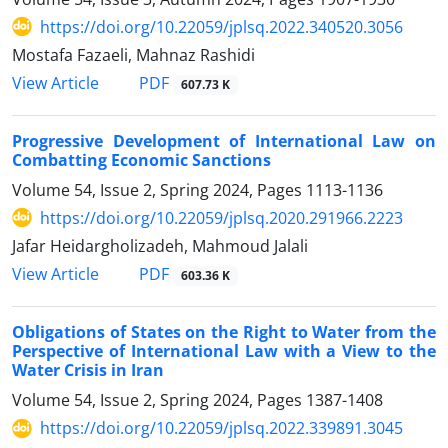
https://doi.org/10.22059/jplsq.2022.340520.3056
Mostafa Fazaeli, Mahnaz Rashidi
PDF
View Article
607.73 K
Progressive Development of International Law on
Combatting Economic Sanctions
Volume 54, Issue 2, Spring 2024, Pages
1113-1136
https://doi.org/10.22059/jplsq.2020.291966.2223
Jafar Heidargholizadeh, Mahmoud Jalali
PDF
View Article
603.36 K
Obligations of States on the Right to Water from the
Perspective of International Law with a View to the
Water Crisis in Iran
Volume 54, Issue 2, Spring 2024, Pages
1387-1408
https://doi.org/10.22059/jplsq.2022.339891.3045