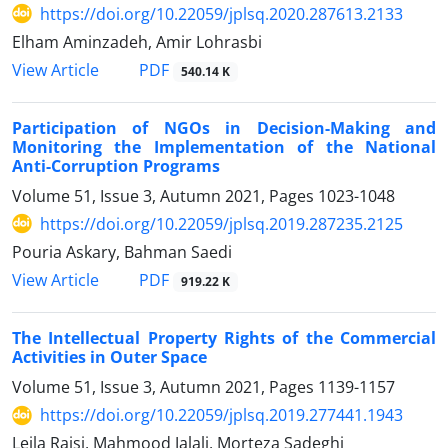
https://doi.org/10.22059/jplsq.2020.287613.2133
Elham Aminzadeh, Amir Lohrasbi
PDF
View Article
540.14 K
Participation of NGOs in Decision-Making and
Monitoring the Implementation of the National
Anti-Corruption Programs
Volume 51, Issue 3, Autumn 2021, Pages
1023-1048
https://doi.org/10.22059/jplsq.2019.287235.2125
Pouria Askary, Bahman Saedi
PDF
View Article
919.22 K
The Intellectual Property Rights of the Commercial
Activities in Outer Space
Volume 51, Issue 3, Autumn 2021, Pages
1139-1157
https://doi.org/10.22059/jplsq.2019.277441.1943
Leila Raisi, Mahmood Jalali, Morteza Sadeghi