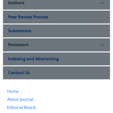
Authors
Peer Review Process
Submission
Reviewers
Indexing and Abstracting
Contact Us
Home
About Journal
Editorial Board