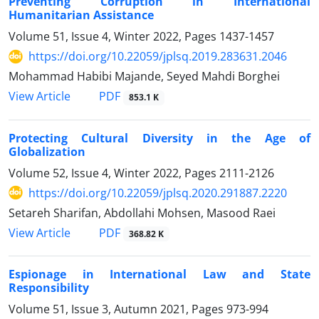
Preventing Corruption in International
Humanitarian Assistance
Volume 51, Issue 4, Winter 2022, Pages
1437-1457
https://doi.org/10.22059/jplsq.2019.283631.2046
Mohammad Habibi Majande, Seyed Mahdi Borghei
PDF
View Article
853.1 K
Protecting Cultural Diversity in the Age of
Globalization
Volume 52, Issue 4, Winter 2022, Pages
2111-2126
https://doi.org/10.22059/jplsq.2020.291887.2220
Setareh Sharifan, Abdollahi Mohsen, Masood Raei
PDF
View Article
368.82 K
Espionage in International Law and State
Responsibility
Volume 51, Issue 3, Autumn 2021, Pages
973-994