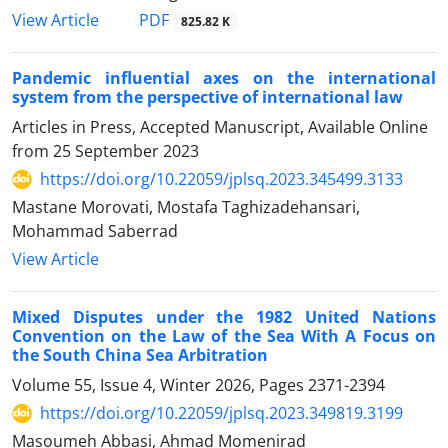
PDF
View Article
825.82 K
Pandemic influential axes on the international
system from the perspective of international law
Articles in Press, Accepted Manuscript, Available Online
from
25 September 2023
https://doi.org/10.22059/jplsq.2023.345499.3133
Mastane Morovati, Mostafa Taghizadehansari,
Mohammad Saberrad
View Article
Mixed Disputes under the 1982 United Nations
Convention on the Law of the Sea With A Focus on
the South China Sea Arbitration
Volume 55, Issue 4, Winter 2026, Pages
2371-2394
https://doi.org/10.22059/jplsq.2023.349819.3199
Masoumeh Abbasi, Ahmad Momenirad